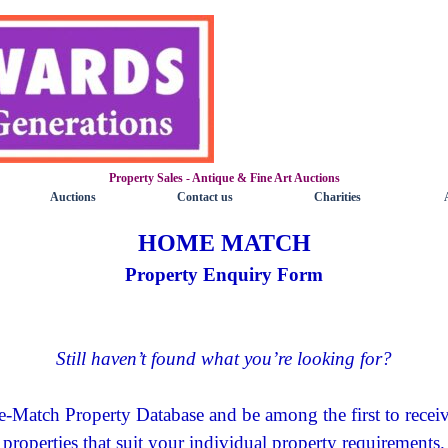
Property Sales - Antique & Fine Art Auctions
Skip menu
Auctions
Contact us
Charities
▼
▼
▼
HOME MATCH
Property Enquiry Form
Still haven’t found what you’re looking for?
e-Match Property Database and be among the first to recei
properties that suit your individual property requirements.