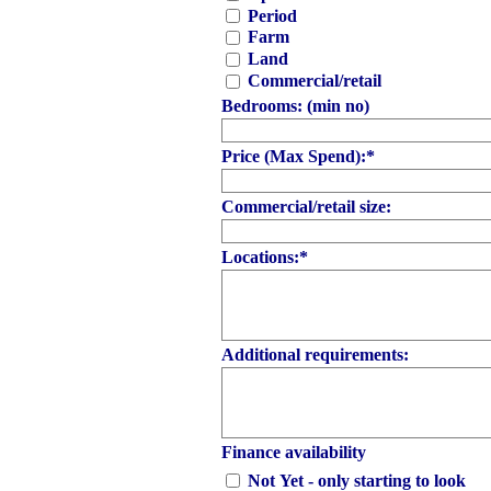
Period
Farm
Land
Commercial/retail
Bedrooms: (min no)
Price (Max Spend):
*
Commercial/retail size:
Locations:
*
Additional requirements:
Finance availability
Not Yet - only starting to look