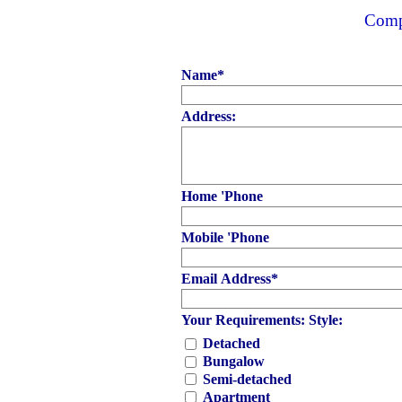
Compl
Name
*
Address:
Home 'Phone
Mobile 'Phone
Email Address
*
Your Requirements: Style:
Detached
Bungalow
Semi-detached
Apartment