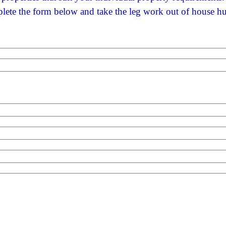
ete the form below and take the leg work out of house h