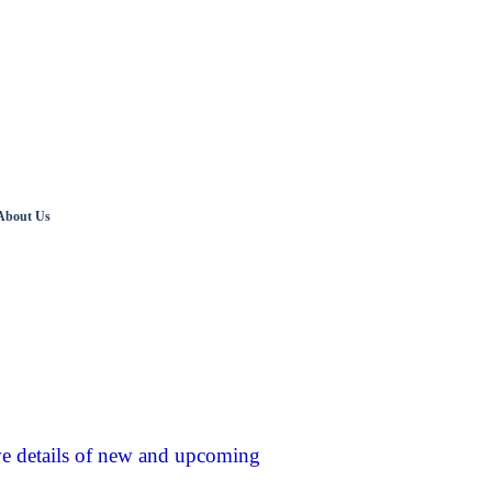
About Us
ve details of new and upcoming