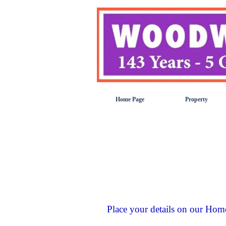
Go to content
Home Page
Property
Place your details on our Hom