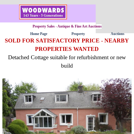
Go to content
Property Sales - Antique & Fine Art Auctions
Home Page
Property
Auctions
▼
SOLD FOR SATISFACTORY PRICE - NEARBY
PROPERTIES WANTED
Detached Cottage suitable for refurbishment or new
build