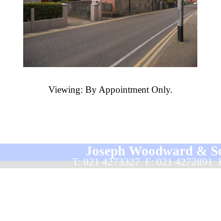
Viewing: By Appointment Only.
Joseph Woodward & Sons
T: 021 4273327  F: 021 4272891 
Back to content