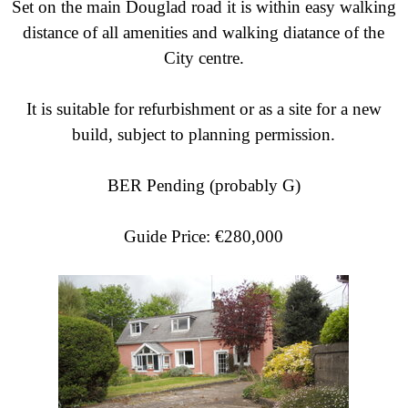
Set on the main Douglad road it is within easy walking
distance of all amenities and walking diatance of the
City centre.
It is suitable for refurbishment or as a site for a new
build, subject to planning permission.
BER Pending (probably G)
Guide Price: €280,000