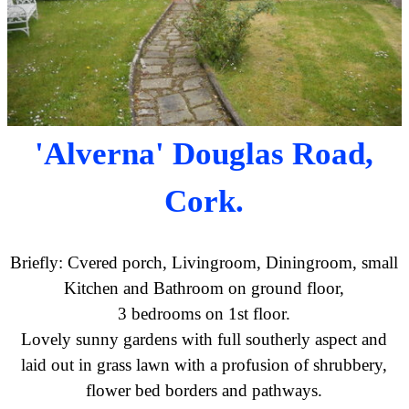
'Alverna' Douglas Road,
Cork.
Briefly: Cvered porch, Livingroom, Diningroom, small
Kitchen and Bathroom on ground floor,
3 bedrooms on 1st floor.
Lovely sunny gardens with full southerly aspect and
laid out in grass lawn with a profusion of shrubbery,
flower bed borders and pathways.